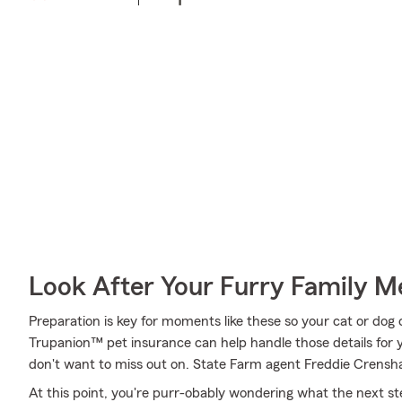
Look After Your Furry Family 
Preparation is key for moments like these so your cat or dog
Trupanion™ pet insurance can help handle those details for y
don't want to miss out on. State Farm agent Freddie Crensha
At this point, you're purr-obably wondering what the next step