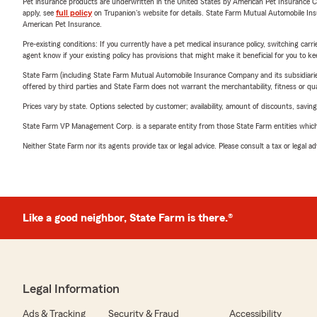
Pet insurance products are underwritten in the United States by American Pet Insuranc
apply, see
full policy
on Trupanion's website for details. State Farm Mutual Automobile Insura
American Pet Insurance.
Pre-existing conditions: If you currently have a pet medical insurance policy, switching car
agent know if your existing policy has provisions that might make it beneficial for you to ke
State Farm (including State Farm Mutual Automobile Insurance Company and its subsidiaries and
offered by third parties and State Farm does not warrant the merchantability, fitness or qual
Prices vary by state. Options selected by customer; availability, amount of discounts, savings
State Farm VP Management Corp. is a separate entity from those State Farm entities which p
Neither State Farm nor its agents provide tax or legal advice. Please consult a tax or legal 
Like a good neighbor, State Farm is there.®
Legal Information
Ads & Tracking
Security & Fraud
Accessibility