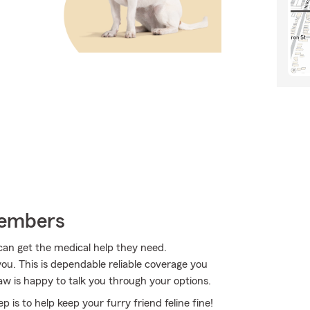
Members
 can get the medical help they need.
ou. This is dependable reliable coverage you
w is happy to talk you through your options.
 is to help keep your furry friend feline fine!