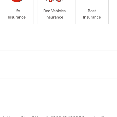
Life
Rec Vehicles
Boat
Insurance
Insurance
Insurance