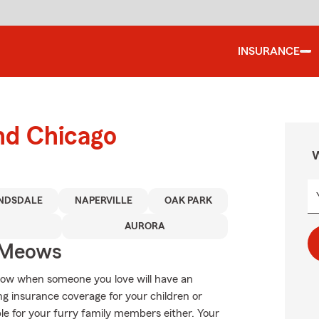
INSURANCE
nd Chicago
W
NDSDALE
NAPERVILLE
OAK PARK
AURORA
 Meows
know when someone you love will have an
ng insurance coverage for your children or
le for your furry family members either. Your