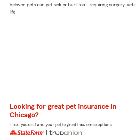
beloved pets can get sick or hurt too… requiring surgery, vete
life.
Looking for great pet insurance in
Chicago?
Treat yourself and your pet to great insurance options