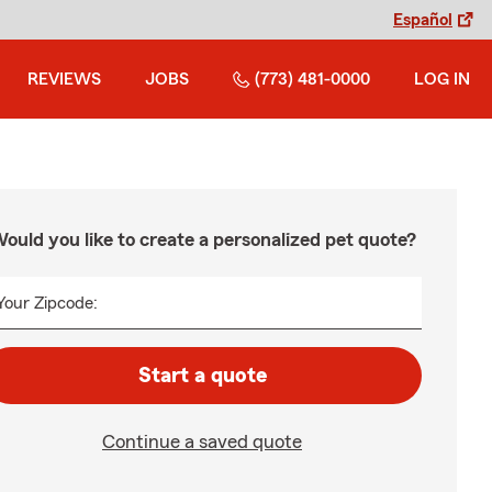
Español
REVIEWS
JOBS
(773) 481-0000
LOG IN
ould you like to create a personalized pet quote?
Your Zipcode:
Start a quote
Continue a saved quote