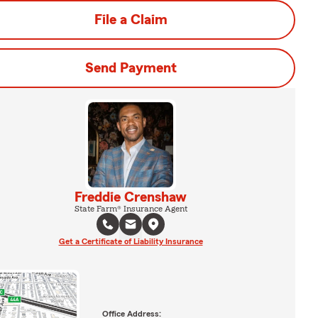
File a Claim
Send Payment
Freddie Crenshaw
State Farm® Insurance Agent
Get a Certificate of Liability Insurance
Office Address: