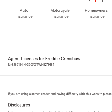
Auto
Motorcycle
Homeowners
Insurance
Insurance
Insurance
Agent Licenses for Freddie Crenshaw
IL-8279184
IN-3607074
WI-8279184
If you are using a screen reader and having difficulty with this website please
Disclosures