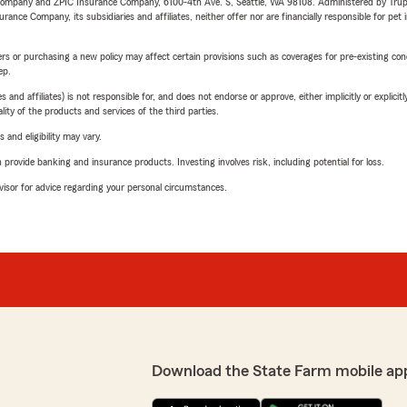
e Company and ZPIC Insurance Company, 6100-4th Ave. S, Seattle, WA 98108. Administered by Tr
nce Company, its subsidiaries and affiliates, neither offer nor are financially responsible for pet 
riers or purchasing a new policy may affect certain provisions such as coverages for pre-existing co
ep.
 affiliates) is not responsible for, and does not endorse or approve, either implicitly or explicitly
ity of the products and services of the third parties.
 and eligibility may vary.
rovide banking and insurance products. Investing involves risk, including potential for loss.
advisor for advice regarding your personal circumstances.
Download the State Farm mobile ap