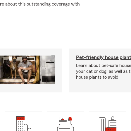
re about this outstanding coverage with
Pet-friendly house plan
Learn about pet-safe house
your cat or dog, as well as 
house plants to avoid.