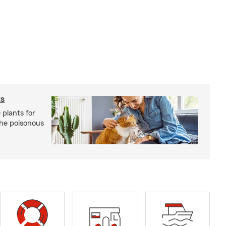
ts
 plants for
the poisonous