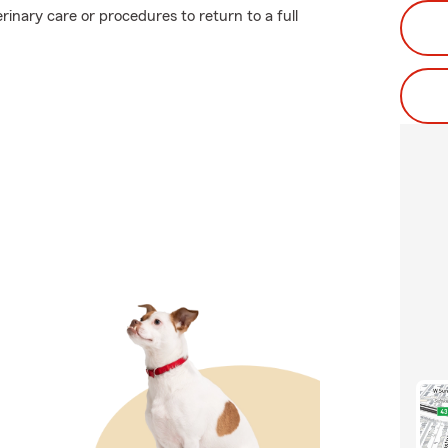
rinary care or procedures to return to a full