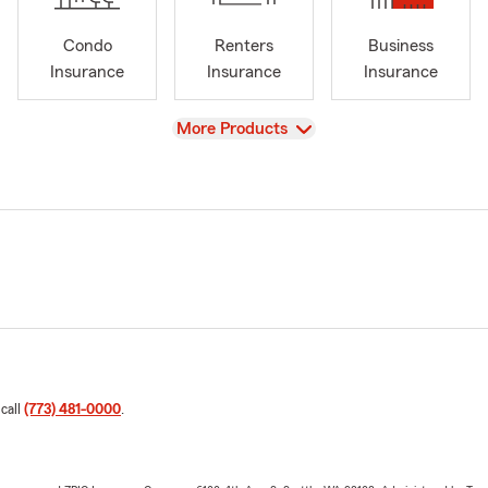
Condo
Renters
Business
Insurance
Insurance
Insurance
View
More Products
 call
(773) 481-0000
.