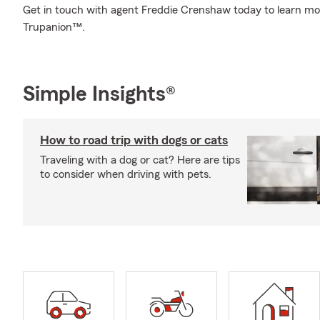
Get in touch with agent Freddie Crenshaw today to learn mo
Trupanion™.
Simple Insights®
How to road trip with dogs or cats
Traveling with a dog or cat? Here are tips
to consider when driving with pets.