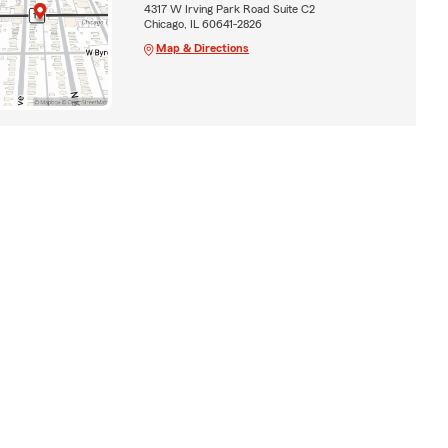
4317 W Irving Park Road Suite C2
Chicago, IL 60641-2826
Map & Directions