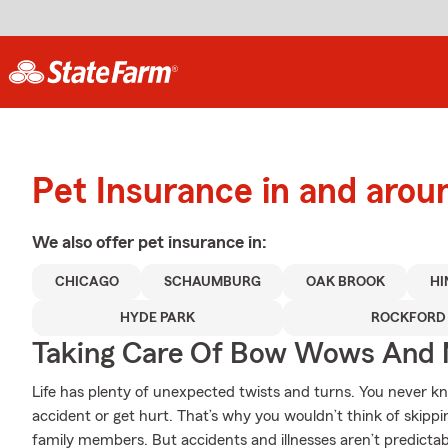
Pet Insurance in and arou
We also offer
pet
insurance in:
CHICAGO
SCHAUMBURG
OAK BROOK
HI
HYDE PARK
ROCKFORD
Taking Care Of Bow Wows And
Life has plenty of unexpected twists and turns. You never 
accident or get hurt. That’s why you wouldn’t think of skippi
family members. But accidents and illnesses aren’t predictab