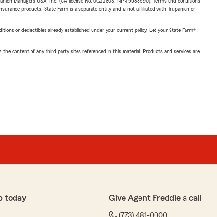
upanion Managers USA, Inc. (CA license No. 0G22803, NPN 9588590). Terms and conditions
insurance products. State Farm is a separate entity and is not affiliated with Trupanion or
nditions or deductibles already established under your current policy. Let your State Farm®
, the content of any third party sites referenced in this material. Products and services are
p today
Give Agent Freddie a call
(773) 481-0000