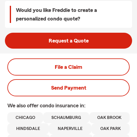
Would you like Freddie to create a
personalized condo quote?
Request a Quote
File a Claim
Send Payment
We also offer
condo
insurance in:
CHICAGO
SCHAUMBURG
OAK BROOK
HINDSDALE
NAPERVILLE
OAK PARK