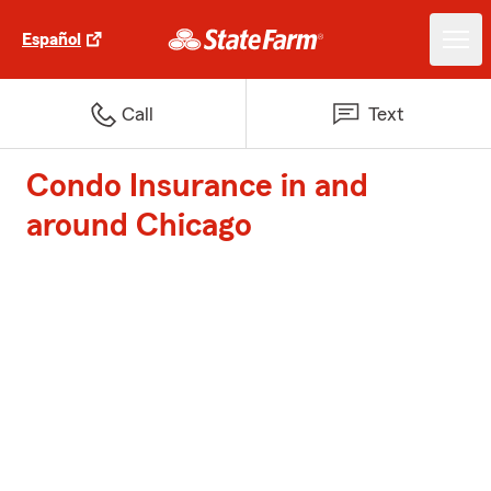
Español
Call
Text
Condo Insurance in and
around Chicago