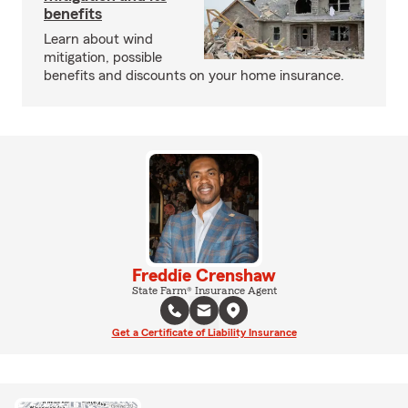
benefits
Learn about wind
mitigation, possible
benefits and discounts on your home insurance.
Freddie Crenshaw
State Farm® Insurance Agent
Get a Certificate of Liability Insurance