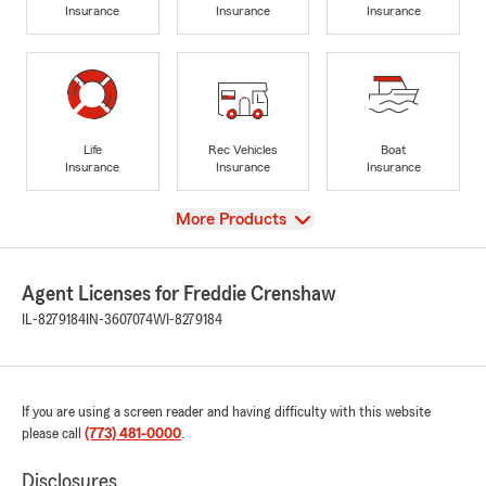
Insurance
Insurance
Insurance
Life
Rec Vehicles
Boat
Insurance
Insurance
Insurance
View
More Products
Agent Licenses for Freddie Crenshaw
IL-8279184
IN-3607074
WI-8279184
If you are using a screen reader and having difficulty with this website
please call
(773) 481-0000
.
Disclosures