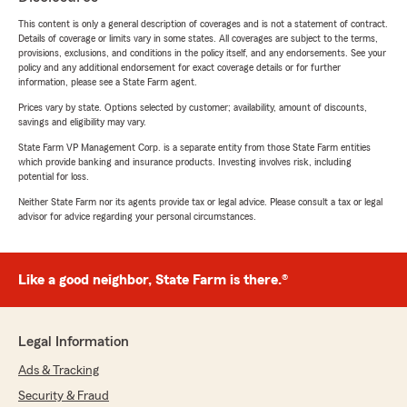
This content is only a general description of coverages and is not a statement of contract.
Details of coverage or limits vary in some states. All coverages are subject to the terms,
provisions, exclusions, and conditions in the policy itself, and any endorsements. See your
policy and any additional endorsement for exact coverage details or for further
information, please see a State Farm agent.
Prices vary by state. Options selected by customer; availability, amount of discounts,
savings and eligibility may vary.
State Farm VP Management Corp. is a separate entity from those State Farm entities
which provide banking and insurance products. Investing involves risk, including
potential for loss.
Neither State Farm nor its agents provide tax or legal advice. Please consult a tax or legal
advisor for advice regarding your personal circumstances.
Like a good neighbor, State Farm is there.®
Legal Information
Ads & Tracking
Security & Fraud