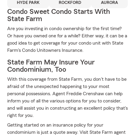
HYDE PARK
ROCKFORD
AURORA
Condo Sweet Condo Starts With
State Farm
Are you investing in condo ownership for the first time?
Or have you owned one for a while? Either way, it can be a
good idea to get coverage for your condo unit with State
Farm's Condo Unitowners Insurance.
State Farm May Insure Your
Condominium, Too
With this coverage from State Farm, you don't have to be
afraid of the unexpected happening to your most
personal possessions. Agent Freddie Crenshaw can help
inform you of all the various options for you to consider,
and will assist you in constructing an excellent policy that's
right for you.
Getting started on an insurance policy for your
condominium is just a quote away. Visit State Farm agent