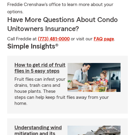
Freddie Crenshaw's office to learn more about your
options.
Have More Questions About Condo
Unitowners Insurance?
Call Freddie at
(773) 481-0000
or visit our
FAQ page
.
Simple Insights®
How to get rid of fruit
flies in 5 easy steps
Fruit flies can infest your
drains, trash cans and
house plants. These
steps can help keep fruit flies away from your
home.
Understanding wind
mitigation and its