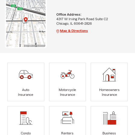
Office Address:
4317 W Irving Park Road Suite C2
Chicago, IL 60641-2826
Map & Directions
Auto
Motorcycle
Homeowners
Insurance
Insurance
Insurance
Condo
Renters
Business